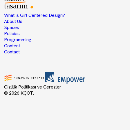
What is Girl Centered Design?
About Us
Spaces
Policies
Programming
Content
Contact
Gizlilik Politikası ve Çerezler
© 2026 KÇOT.