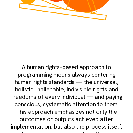
A human rights–based approach to
programming means always centering
human rights standards — the universal,
holistic, inalienable, indivisible rights and
freedoms of every individual — and paying
conscious, systematic attention to them.
This approach emphasizes not only the
outcomes or outputs achieved after
implementation, but also the process itself,