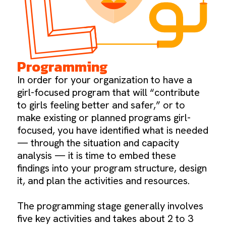
Programming
In order for your organization to have a
girl-focused program that will “contribute
to girls feeling better and safer,” or to
make existing or planned programs girl-
focused, you have identified what is needed
— through the situation and capacity
analysis — it is time to embed these
findings into your program structure, design
it, and plan the activities and resources.
The programming stage generally involves
five key activities and takes about 2 to 3