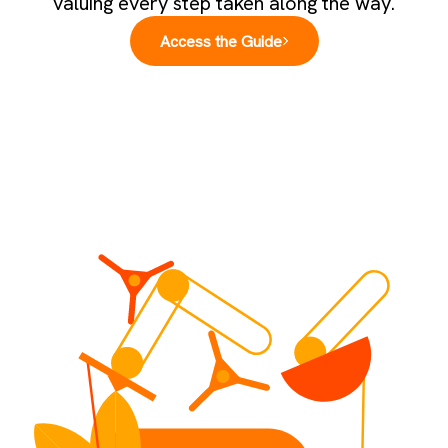
valuing every step taken along the way.
Access the Guide