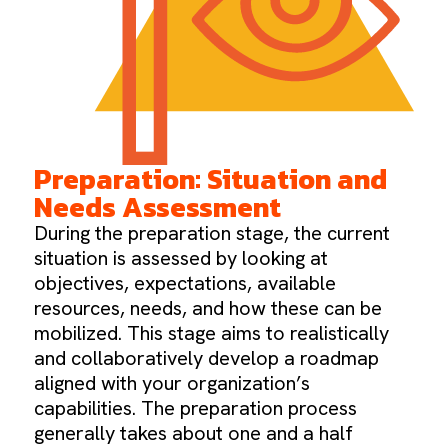
Preparation: Situation and
Needs Assessment
During the preparation stage, the current
situation is assessed by looking at
objectives, expectations, available
resources, needs, and how these can be
mobilized. This stage aims to realistically
and collaboratively develop a roadmap
aligned with your organization’s
capabilities. The preparation process
generally takes about one and a half