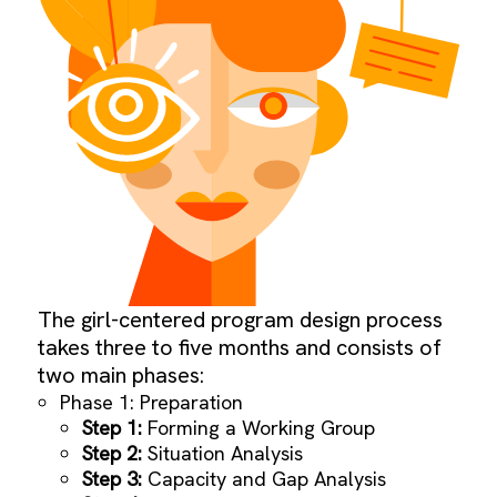
The girl-centered program design process
takes three to five months and consists of
two main phases:
Phase 1: Preparation
Step 1:
Forming a Working Group
Step 2:
Situation Analysis
Step 3:
Capacity and Gap Analysis