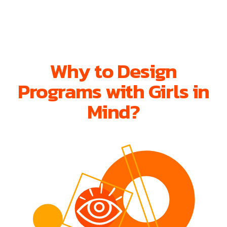
Why to Design
Programs with Girls in
Mind?