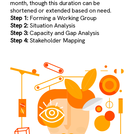
month, though this duration can be
shortened or extended based on need.
Step 1:
Forming a Working Group
Step 2:
Situation Analysis
Step 3:
Capacity and Gap Analysis
Step 4:
Stakeholder Mapping