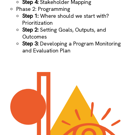
Step 4:
Stakeholder Mapping
Phase 2: Programming
Step 1:
Where should we start with?
Prioritization
Step 2:
Setting Goals, Outputs, and
Outcomes
Step 3:
Developing a Program Monitoring
and Evaluation Plan