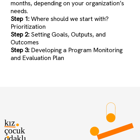
months, depending on your organization’s
needs.
Step 1:
Where should we start with?
Prioritization
Step 2:
Setting Goals, Outputs, and
Outcomes
Step 3:
Developing a Program Monitoring
and Evaluation Plan